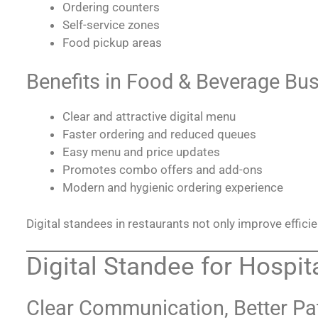
Ordering counters
Self-service zones
Food pickup areas
Benefits in Food & Beverage Bu
Clear and attractive digital menu
Faster ordering and reduced queues
Easy menu and price updates
Promotes combo offers and add-ons
Modern and hygienic ordering experience
Digital standees in restaurants not only improve effici
Digital Standee for Hospita
Clear Communication, Better Pa