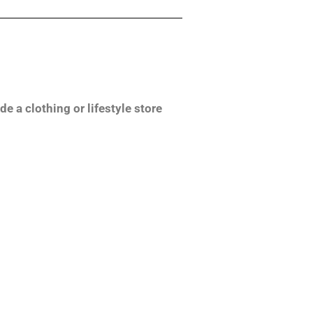
de a clothing or lifestyle store