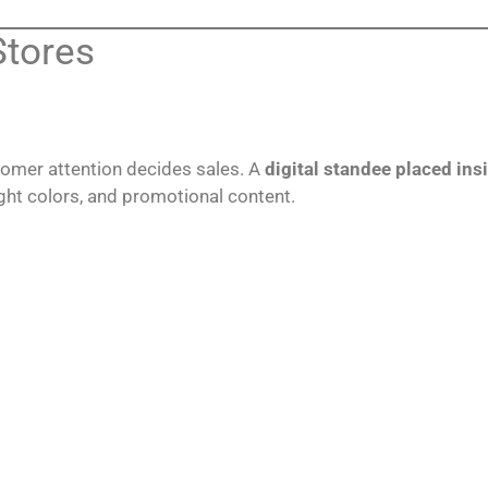
Stores
tomer attention decides sales. A
digital standee placed insi
ght colors, and promotional content.