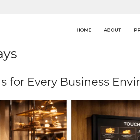
HOME
ABOUT
P
ays
ns for Every Business Env