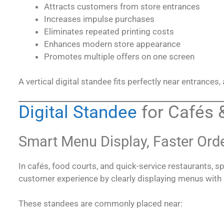
Attracts customers from store entrances
Increases impulse purchases
Eliminates repeated printing costs
Enhances modern store appearance
Promotes multiple offers on one screen
A vertical digital standee fits perfectly near entrances,
Digital Standee
for Cafés 
Smart Menu Display, Faster Ord
In cafés, food courts, and quick-service restaurants, sp
customer experience by clearly displaying menus with
These standees are commonly placed near: