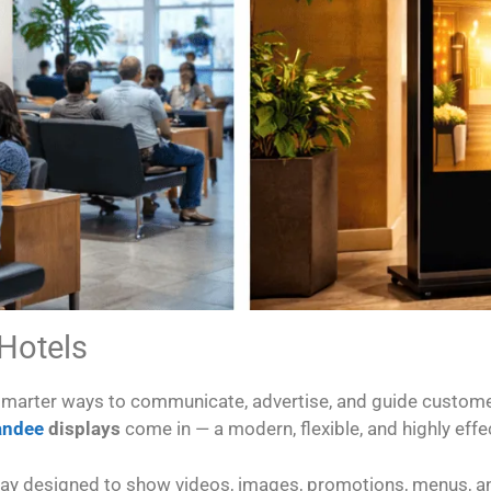
 Hotels
 smarter ways to communicate, advertise, and guide custome
tandee
displays
come in — a modern, flexible, and highly effec
display designed to show videos, images, promotions, menus, a