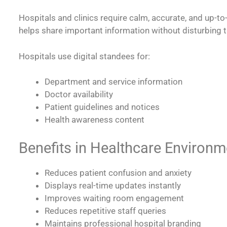
Hospitals and clinics require calm, accurate, and up-
helps share important information without disturbing 
Hospitals use digital standees for:
Department and service information
Doctor availability
Patient guidelines and notices
Health awareness content
Benefits in Healthcare Environm
Reduces patient confusion and anxiety
Displays real-time updates instantly
Improves waiting room engagement
Reduces repetitive staff queries
Maintains professional hospital branding