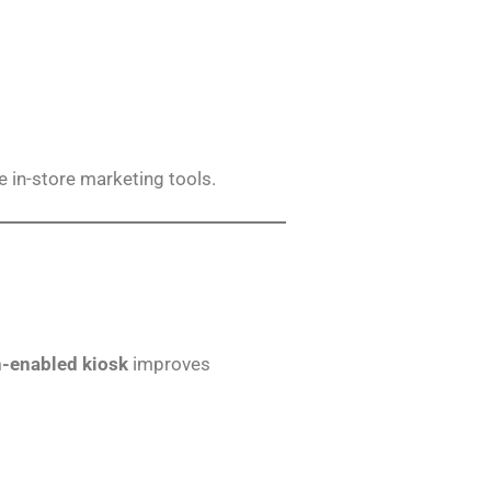
ve in-store marketing tools.
h-enabled kiosk
improves