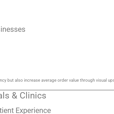
sinesses
ency but also increase average order value through visual ups
ls & Clinics
tient Experience