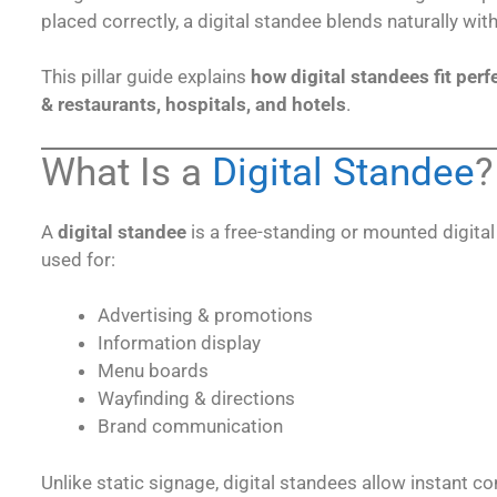
placed correctly, a digital standee blends naturally wit
This pillar guide explains
how digital standees fit perf
& restaurants, hospitals, and hotels
.
What Is a
Digital Standee
?
A
digital standee
is a free-standing or mounted digita
used for:
Advertising & promotions
Information display
Menu boards
Wayfinding & directions
Brand communication
Unlike static signage, digital standees allow instant 