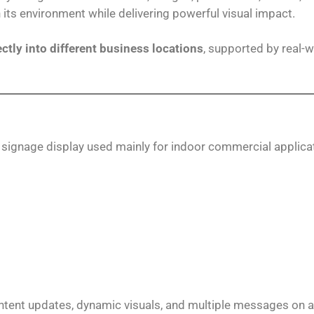
h its environment while delivering powerful visual impact.
ectly into different business locations
, supported by real-
l signage display used mainly for indoor commercial applica
content updates, dynamic visuals, and multiple messages on a