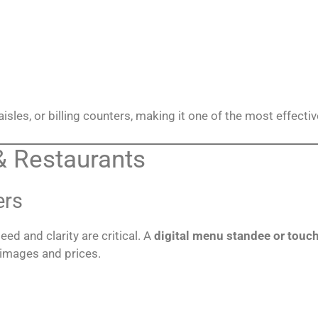
 aisles, or billing counters, making it one of the most effecti
& Restaurants
ers
eed and clarity are critical. A
digital menu standee or touc
 images and prices.