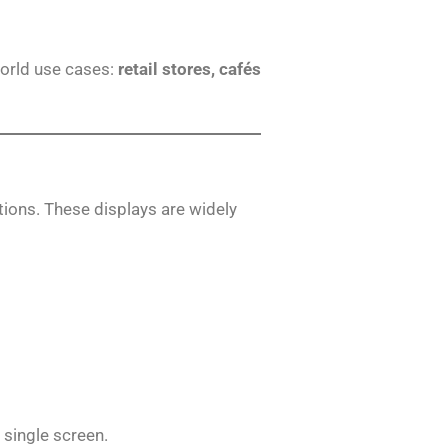
world use cases:
retail stores, cafés
tions. These displays are widely
 single screen.