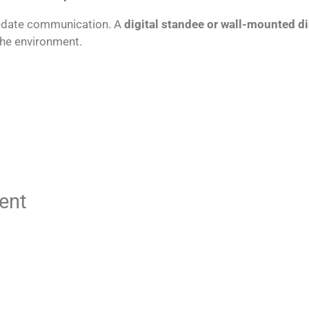
to-date communication. A
digital standee or wall-mounted di
the environment.
ent