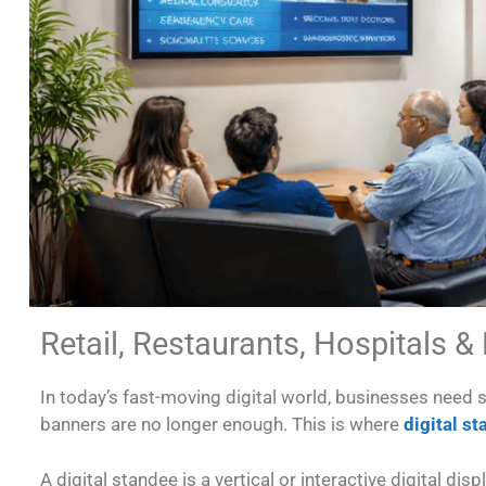
Retail, Restaurants, Hospitals &
In today’s fast-moving digital world, businesses need
banners are no longer enough. This is where
digital s
A digital standee is a vertical or interactive digital 