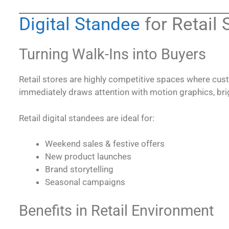
Digital Standee
for Retail 
Turning Walk-Ins into Buyers
Retail stores are highly competitive spaces where cus
immediately draws attention with motion graphics, bri
Retail digital standees are ideal for:
Weekend sales & festive offers
New product launches
Brand storytelling
Seasonal campaigns
Benefits in Retail Environment