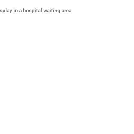
splay in a hospital waiting area