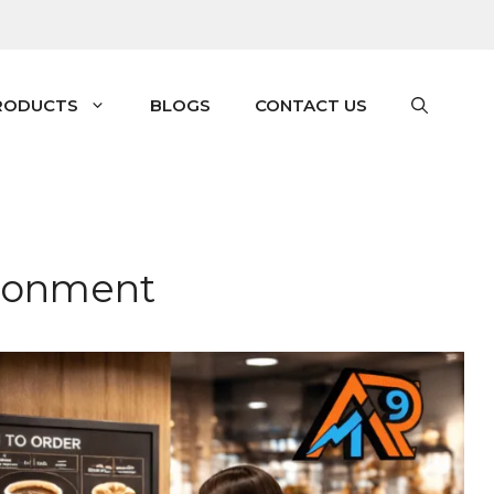
RODUCTS
BLOGS
CONTACT US
ironment