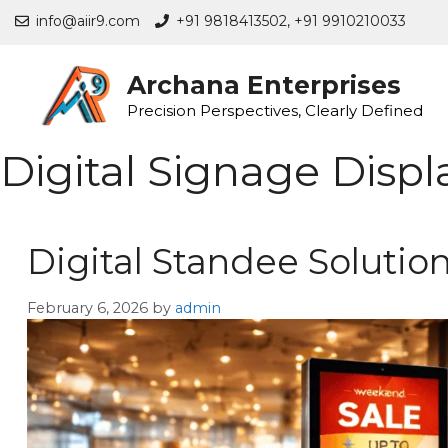
info@aiir9.com
+91 9818413502,
+91 9910210033
Archana Enterprises
Precision Perspectives, Clearly Defined
Digital Signage Displ
Digital Standee Solutio
February 6, 2026
by
admin