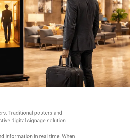
rs. Traditional posters and
tive digital signage solution.
nd information in real time. When