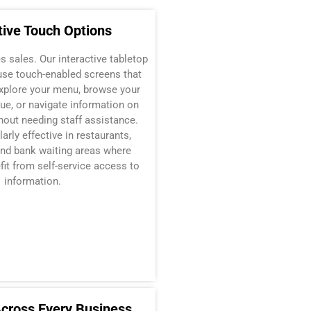
tive Touch Options
 sales. Our interactive tabletop
use touch-enabled screens that
xplore your menu, browse your
ue, or navigate information on
hout needing staff assistance.
larly effective in restaurants,
d bank waiting areas where
it from self-service access to
information.
Across Every Business