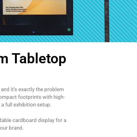
m Tabletop
and it’s exactly the problem
compact footprints with high-
 full exhibition setup.
ldable cardboard display for a
your brand.