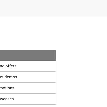
mo offers
uct demos
omotions
owcases