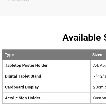
Available 
Type
Sizes
Tabletop Poster Holder
A4, A5
Digital Tablet Stand
7″-12″
Cardboard Display
20cm-
Acrylic Sign Holder
Custo