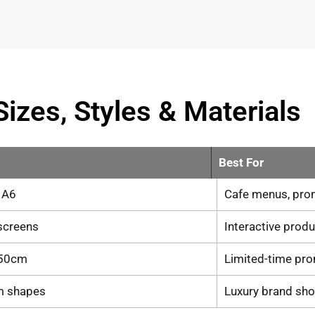
Sizes, Styles & Materials
Best For
, A6
Cafe menus, pro
 screens
Interactive prod
50cm
Limited-time pr
m shapes
Luxury brand sh