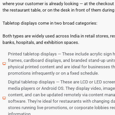
where your customer is already looking — at the checkout
the restaurant table, or on the desk in front of them during 
Tabletop displays come in two broad categories:
Both types are widely used across India in retail stores, re
banks, hospitals, and exhibition spaces.
Printed tabletop displays — These include acrylic sign 
frames, cardboard displays, and branded stand-up units
physical printed content and are ideal for businesses t
promotions infrequently or on a fixed schedule.
Digital tabletop displays — These are LCD or LED screens
media players or Android OS. They display video, imag
content, and can be updated remotely via content ma
software. They're ideal for restaurants with changing dail
stores running live promotions, or corporate lobbies r
information.