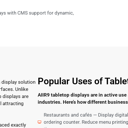
ays with CMS support for dynamic,
Popular Uses of Table
 display solution
rfaces. Unlike
AIIR9 tabletop displays are in active use
p displays are
industries. Here’s how different busines
l attracting
Restaurants and cafés — Display digita
ordering counter. Reduce menu printing
laced exactly