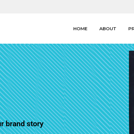
HOME
ABOUT
P
ur brand story