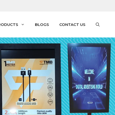
RODUCTS
BLOGS
CONTACT US