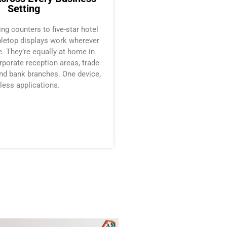
Setting
ling counters to five-star hotel
abletop displays work wherever
. They’re equally at home in
rporate reception areas, trade
nd bank branches. One device,
less applications.