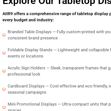
Explore Our Tabletop Dis
AIIR9 offers a comprehensive range of tabletop display 
every budget and industry:
Branded Table Displays — Fully custom-printed with you
consistent brand presence
Foldable Display Stands — Lightweight and collapsible
events or locations
Acrylic Sign Holders — Sleek, transparent frames that g
professional look
Cardboard Displays — Cost-effective and eco-friendly, 
seasonal campaigns
Mini Promotional Displays — Ultra-compact units that pa
spaces