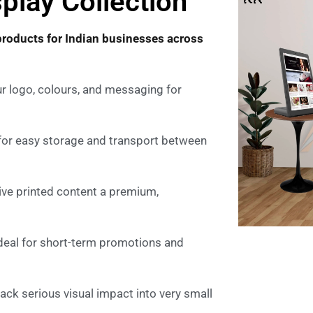
play Collection
products for Indian businesses across
r logo, colours, and messaging for
 for easy storage and transport between
ive printed content a premium,
ideal for short-term promotions and
ck serious visual impact into very small