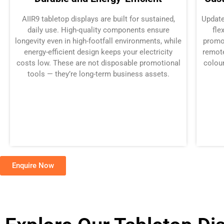
AIIR9 tabletop displays are built for sustained,
Update
daily use. High-quality components ensure
fle
longevity even in high-footfall environments, while
promo
energy-efficient design keeps your electricity
remote
costs low. These are not disposable promotional
colour
tools — they’re long-term business assets.
Enquire Now