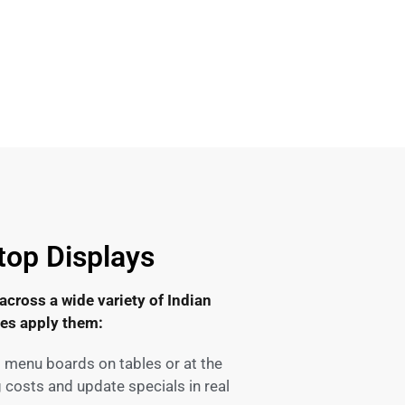
top Displays
 across a wide variety of Indian
ses apply them:
l menu boards on tables or at the
 costs and update specials in real