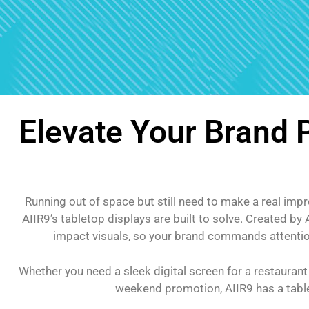
Elevate Your Brand
Running out of space but still need to make a real imp
AIIR9’s tabletop displays are built to solve. Created b
impact visuals, so your brand commands attention 
Whether you need a sleek digital screen for a restaurant
weekend promotion, AIIR9 has a tablet