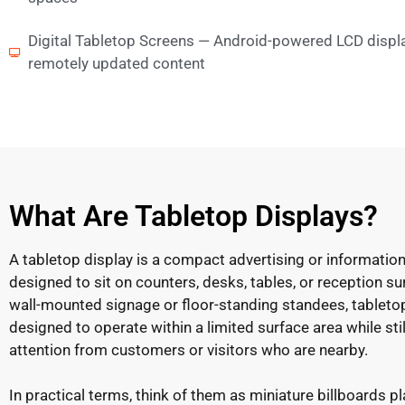
Digital Tabletop Screens — Android-powered LCD displ
remotely updated content
What Are Tabletop Displays?
A tabletop display is a compact advertising or information
designed to sit on counters, desks, tables, or reception su
wall-mounted signage or floor-standing standees, tableto
designed to operate within a limited surface area while stil
attention from customers or visitors who are nearby.
In practical terms, think of them as miniature billboards p