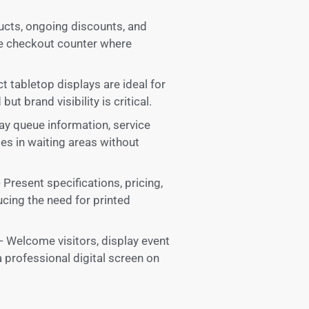
ducts, ongoing discounts, and
he checkout counter where
tabletop displays are ideal for
ut brand visibility is critical.
lay queue information, service
s in waiting areas without
esent specifications, pricing,
ducing the need for printed
 Welcome visitors, display event
a professional digital screen on