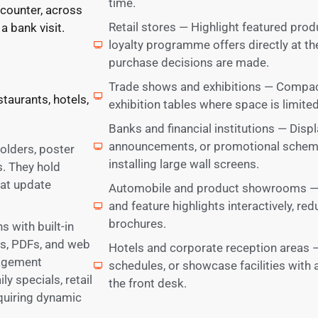
time.
 counter, across
Retail stores — Highlight featured pro
a bank visit.
loyalty programme offers directly at t
purchase decisions are made.
Trade shows and exhibitions — Compact 
staurants, hotels,
exhibition tables where space is limited b
Banks and financial institutions — Disp
announcements, or promotional scheme
holders, poster
installing large wall screens.
. They hold
hat update
Automobile and product showrooms — Pr
and feature highlights interactively, re
brochures.
 with built-in
es, PDFs, and web
Hotels and corporate reception areas —
nagement
schedules, or showcase facilities with 
y specials, retail
the front desk.
equiring dynamic