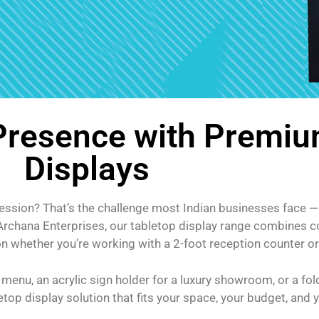
 Presence with Premiu
Displays
ression? That’s the challenge most Indian businesses face — 
y Archana Enterprises, our tabletop display range combines 
whether you’re working with a 2-foot reception counter or a
 menu, an acrylic sign holder for a luxury showroom, or a fo
op display solution that fits your space, your budget, and 