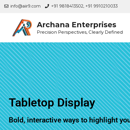
info@aiir9.com
+91 9818413502,
+91 9910210033
Archana Enterprises
Precision Perspectives, Clearly Defined
Tabletop Display
Bold, interactive ways to highlight yo