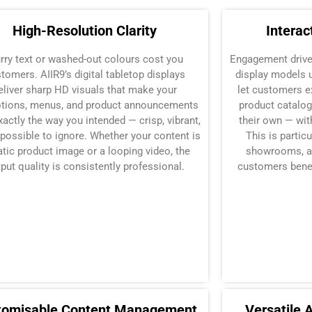
High-Resolution Clarity
Interac
urry text or washed-out colours cost you
Engagement drives
tomers. AIIR9’s digital tabletop displays
display models 
eliver sharp HD visuals that make your
let customers e
tions, menus, and product announcements
product catalog
xactly the way you intended — crisp, vibrant,
their own — wit
possible to ignore. Whether your content is
This is particu
atic product image or a looping video, the
showrooms, an
put quality is consistently professional.
customers benef
tomisable Content Management
Versatile 