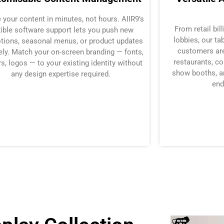
 your content in minutes, not hours. AIIR9’s
From retail bil
xible software support lets you push new
lobbies, our t
tions, seasonal menus, or product updates
customers are
ly. Match your on-screen branding — fonts,
restaurants, co
s, logos — to your existing identity without
show booths, a
any design expertise required.
end