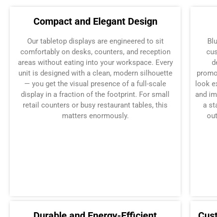
Compact and Elegant Design
Our tabletop displays are engineered to sit
Bl
comfortably on desks, counters, and reception
cus
areas without eating into your workspace. Every
d
unit is designed with a clean, modern silhouette
promo
— you get the visual presence of a full-scale
look e
display in a fraction of the footprint. For small
and im
retail counters or busy restaurant tables, this
a st
matters enormously.
out
Durable and Energy-Efficient
Cus