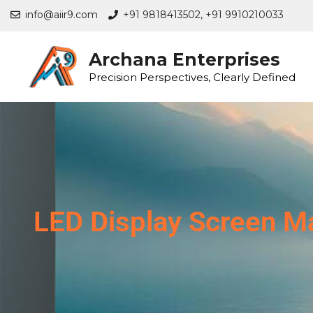
info@aiir9.com
+91 9818413502,
+91 9910210033
Archana Enterprises
Precision Perspectives, Clearly Defined
LED Display Screen Ma