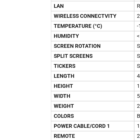
LAN
R
WIRELESS CONNECTVITY
2
TEMPERATURE (°C)
-
HUMIDITY
<
SCREEN ROTATION
SPLIT SCREENS
TICKERS
LENGTH
4
HEIGHT
1
WIDTH
5
WEIGHT
2
COLORS
B
POWER CABLE/CORD 1
1
REMOTE
2