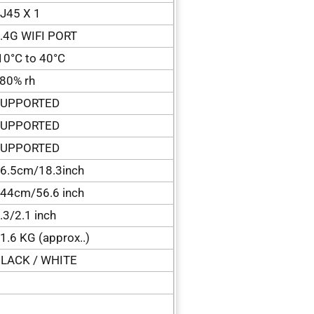
J45 X 1
.4G WIFI PORT
10°C to 40°C
80% rh
SUPPORTED
SUPPORTED
SUPPORTED
6.5cm/18.3inch
44cm/56.6 inch
.3/2.1 inch
1.6 KG (approx..)
LACK / WHITE