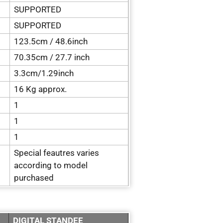
SUPPORTED
SUPPORTED
123.5cm / 48.6inch
70.35cm / 27.7 inch
3.3cm/1.29inch
16 Kg approx.
1
1
1
Special feautres varies
according to model
purchased
DIGITAL STANDEE