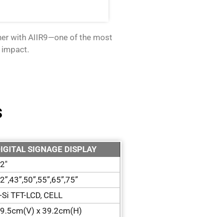
tner with AIIR9—one of the most
 impact.
s
IGITAL SIGNAGE DISPLAY
2″
2”,43”,50”,55”,65”,75”
-Si TFT-LCD, CELL
9.5cm(V) x 39.2cm(H)