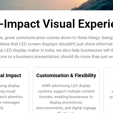
h-Impact Visual Exper
ds, great communication comes down to three things: being c
lieve that
LED screen displays
shouldn’t just show informati
LED display maker in India, we also help businesses tell the
 store or a business presentation, should do more than just w
al Impact
Customisation & Flexibility
sing display
AIIR9
advertising LED display
ng visual
systems support multiple content
atch attention
formats, enabling businesses to
qu
e messages
display promotions,
ly.
announcements, and digital signage