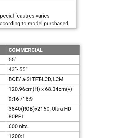
pecial feautres varies
ccording to model purchased
COMMERCIAL
55″
43”- 55”
BOE/ a-Si TFT-LCD, LCM
120.96cm(H) x 68.04cm(v)
9:16 /16:9
3840(RGB)x2160, Ultra HD
80PPI
600 nits
1200:1