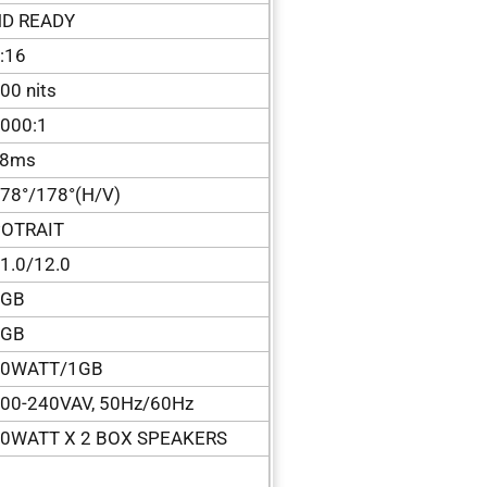
D READY
:16
00 nits
000:1
<8ms
78°/178°(H/V)
OTRAIT
1.0/12.0
1GB
8GB
50WATT/1GB
00-240VAV, 50Hz/60Hz
0WATT X 2 BOX SPEAKERS