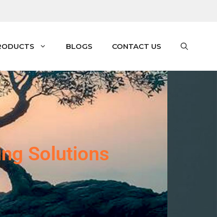
RODUCTS
BLOGS
CONTACT US
ing Solutions