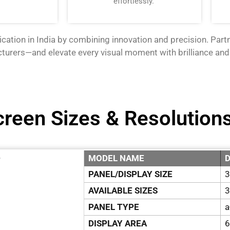
effortlessly.
cation in India by combining innovation and precision. Par
cturers—
and elevate every visual moment with brilliance and
creen Sizes & Resolution
MODEL NAME
D
”
PANEL/DISPLAY SIZE
3
AVAILABLE SIZES
3
PANEL TYPE
a
DISPLAY AREA
6