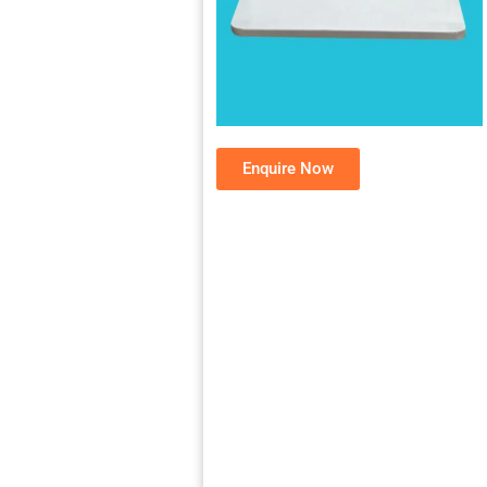
Enquire Now