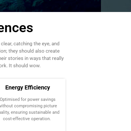
iences
lear, catching the eye, and
on; they should also create
ir stories in ways that really
ork. It should wow.
Energy Efficiency
Optimised
for power savings
without compromising picture
ality, ensuring sustainable and
cost-effective operation.