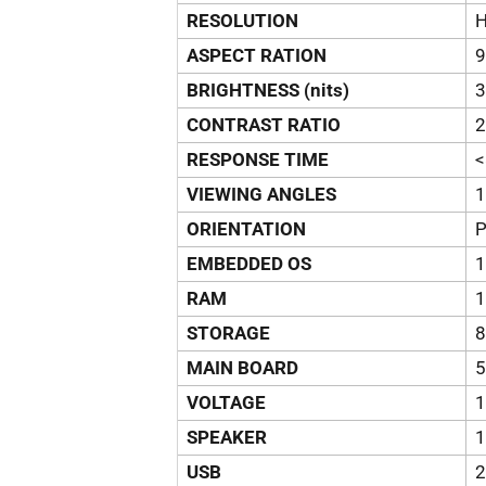
RESOLUTION
H
ASPECT RATION
9
BRIGHTNESS (nits)
3
CONTRAST RATIO
2
RESPONSE TIME
VIEWING ANGLES
1
ORIENTATION
P
EMBEDDED OS
1
RAM
STORAGE
MAIN BOARD
VOLTAGE
1
SPEAKER
1
USB
2