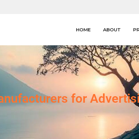
HOME
ABOUT
P
nufacturers for Advertis