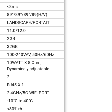
<8ms
89°/89°/89°/89(H/V)
LANDSCAPE/PORTAIT
11.0/12.0
2GB
32GB
100-240VAV, 50Hz/60Hz
10WATT X 8 Ohm,
Dynamicaly adjustable
2
RJ45 X 1
2.4GHz/5G WIFI PORT
-10°C to 40°C
<80% rh