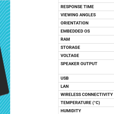
RESPONSE TIME
VIEWING ANGLES
ORIENTATION
EMBEDDED OS
RAM
STORAGE
VOLTAGE
SPEAKER OUTPUT
USB
LAN
WIRELESS CONNECTIVITY
TEMPERATURE (°C)
HUMIDITY