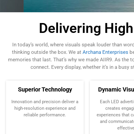
Delivering Hig
In today’s world, where visuals speak louder than wor
thinking outside the box.
We at
Archana Enterprises
be
memories that last. That’s why we made AIIR9. As the top 
connect.
Every display, whether it’s in a busy
Superior Technology
Dynamic Visu
Innovation and precision deliver
a
Each
LED adverti
high
-resolution experience and
creates engagi
reliable performance.
experiences that c
and communicat
effective