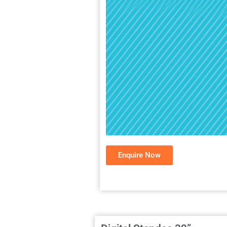
Enquire Now