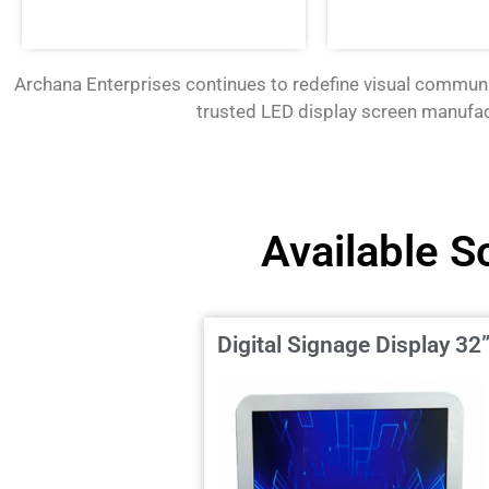
Archana Enterprises continues to redefine visual communi
trusted
LED display screen manufa
Available S
Digital Signage Display 32