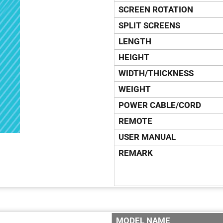
SCREEN ROTATION
SPLIT SCREENS
LENGTH
HEIGHT
WIDTH/THICKNESS
WEIGHT
POWER CABLE/CORD
REMOTE
USER MANUAL
REMARK
MODEL NAME