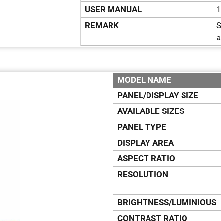
USER MANUAL
1
REMARK
S
a
MODEL NAME
PANEL/DISPLAY SIZE
AVAILABLE SIZES
PANEL TYPE
DISPLAY AREA
ASPECT RATIO
RESOLUTION
BRIGHTNESS/LUMINIOUS
CONTRAST RATIO