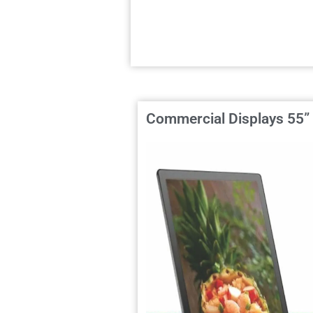
Commercial Displays 55”