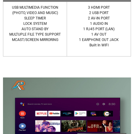
USB MULTIMEDIA FUNCTION
3 HDMI PORT
(PHOTO, VIDEO AND MUSIC)
2 USB PORT
SLEEP TIMER
2 AV-IN PORT
LOCK SYSTEM
1 AUDIO IN
AUTO STAND BY
1 RJ45 PORT (LAN)
MULTUPLE FILE TYPE SUPPORT
1 AV OUT
MCAST/SCREEN MIRRORING
1 EARPHONE OUT JACK
Built In WIFI