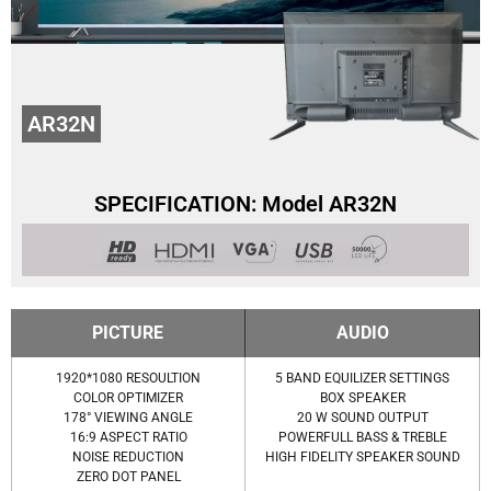
AR32N
SPECIFICATION: Model AR32N
PICTURE
AUDIO
1920*1080 RESOULTION
5 BAND EQUILIZER SETTINGS
COLOR OPTIMIZER
BOX SPEAKER
178° VIEWING ANGLE
20 W SOUND OUTPUT
16:9 ASPECT RATIO
POWERFULL BASS & TREBLE
NOISE REDUCTION
HIGH FIDELITY SPEAKER SOUND
ZERO DOT PANEL