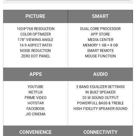
PICTURE
SMART
1024*768 RESOULTION
DUAL CORE PROCESSOR
COLOR OPTIMIZER
APP STORE
178° VIEWING ANGLE
MEDIA CENTER
16:9 ASPECT RATIO
MEMORY 1 GB + 8 GB
NOISE REDUCTION
SMART REMOTE
ZERO DOT PANEL
MOUSE FUNCTION
APPS
AUDIO
YOUTUBE
5 BAND EQUILIZER SETTINGS
NETFLIX
IN BUILT SPEAKER
PRIME VIDEO
20 W SOUND OUTPUT
HOTSTAR
POWERFULL BASS & TREBLE
FACEBOOK
HIGH FIDELITY SPEAKER SOUND
JIO CINEMA
CONVENIENCE
CONNECTIVITY