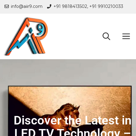
info@aiir9.com
+91 9818413502,
+91 9910210033
Discover the Latest in
LED TV Technology –