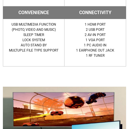
CONVENIENCE
CONNECTIVITY
USB MULTIMEDIA FUNCTION
1 HDMI PORT
(PHOTO, VIDEO AND MUSIC)
2 USB PORT
SLEEP TIMER
2 AV-IN PORT
LOCK SYSTEM
1 VGA PORT
AUTO STAND BY
1 PC AUDIO IN
MULTUPLE FILE TYPE SUPPORT
1 EARPHONE OUT JACK
1 RF TUNER