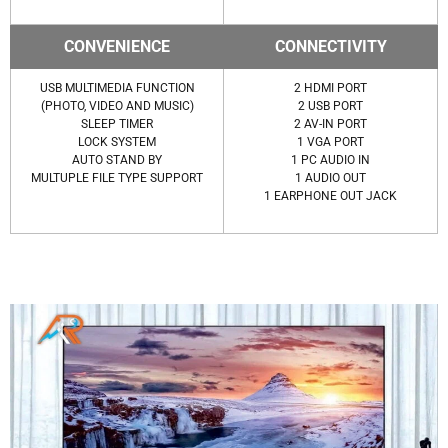
CONVENIENCE
CONNECTIVITY
USB MULTIMEDIA FUNCTION
2 HDMI PORT
(PHOTO, VIDEO AND MUSIC)
2 USB PORT
SLEEP TIMER
2 AV-IN PORT
LOCK SYSTEM
1 VGA PORT
AUTO STAND BY
1 PC AUDIO IN
MULTUPLE FILE TYPE SUPPORT
1 AUDIO OUT
1 EARPHONE OUT JACK