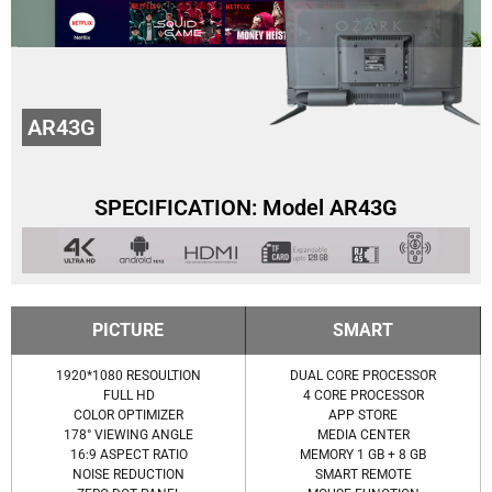
AR43G
SPECIFICATION: Model AR43G
PICTURE
SMART
1920*1080 RESOULTION
DUAL CORE PROCESSOR
FULL HD
4 CORE PROCESSOR
COLOR OPTIMIZER
APP STORE
178° VIEWING ANGLE
MEDIA CENTER
16:9 ASPECT RATIO
MEMORY 1 GB + 8 GB
NOISE REDUCTION
SMART REMOTE