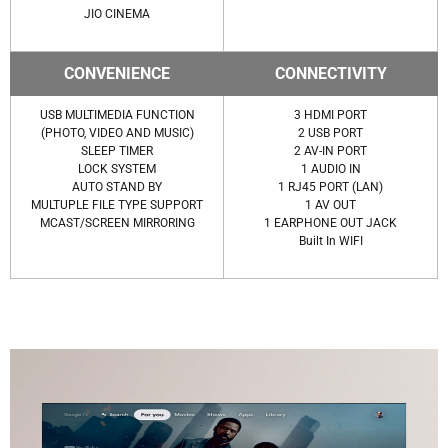
JIO CINEMA
CONVENIENCE
CONNECTIVITY
USB MULTIMEDIA FUNCTION
3 HDMI PORT
(PHOTO, VIDEO AND MUSIC)
2 USB PORT
SLEEP TIMER
2 AV-IN PORT
LOCK SYSTEM
1 AUDIO IN
AUTO STAND BY
1 RJ45 PORT (LAN)
MULTUPLE FILE TYPE SUPPORT
1 AV OUT
MCAST/SCREEN MIRRORING
1 EARPHONE OUT JACK
Built In WIFI