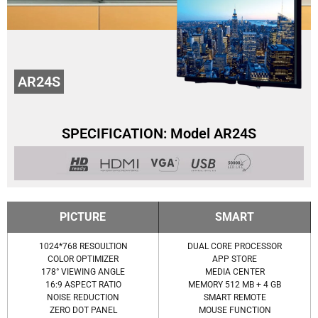
AR24S
SPECIFICATION: Model AR24S
PICTURE
SMART
1024*768 RESOULTION
DUAL CORE PROCESSOR
COLOR OPTIMIZER
APP STORE
178° VIEWING ANGLE
MEDIA CENTER
16:9 ASPECT RATIO
MEMORY 512 MB + 4 GB
NOISE REDUCTION
SMART REMOTE
ZERO DOT PANEL
MOUSE FUNCTION