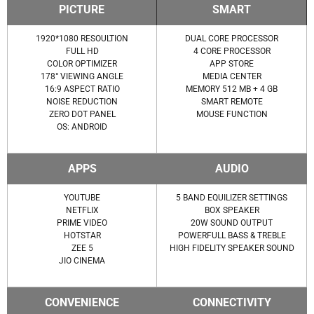
PICTURE
SMART
1920*1080 RESOULTION
DUAL CORE PROCESSOR
FULL HD
4 CORE PROCESSOR
COLOR OPTIMIZER
APP STORE
178° VIEWING ANGLE
MEDIA CENTER
16:9 ASPECT RATIO
MEMORY 512 MB + 4 GB
NOISE REDUCTION
SMART REMOTE
ZERO DOT PANEL
MOUSE FUNCTION
OS: ANDROID
APPS
AUDIO
YOUTUBE
5 BAND EQUILIZER SETTINGS
NETFLIX
BOX SPEAKER
PRIME VIDEO
20W SOUND OUTPUT
HOTSTAR
POWERFULL BASS & TREBLE
ZEE 5
HIGH FIDELITY SPEAKER SOUND
JIO CINEMA
CONVENIENCE
CONNECTIVITY