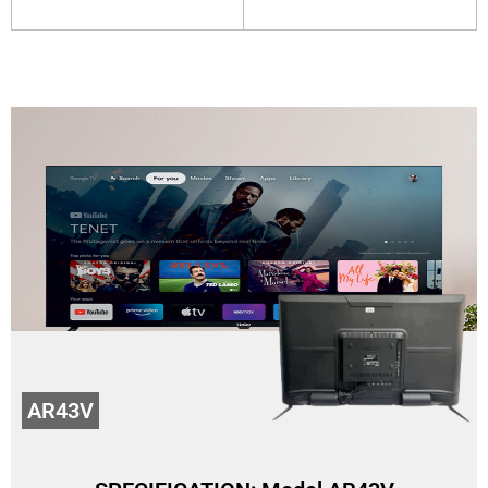
AR43V