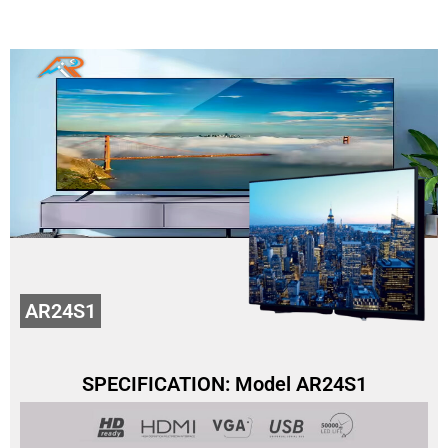
AR24S1
SPECIFICATION: Model AR24S1