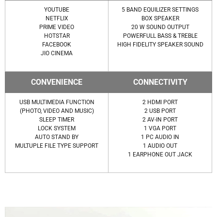
YOUTUBE
5 BAND EQUILIZER SETTINGS
NETFLIX
BOX SPEAKER
PRIME VIDEO
20 W SOUND OUTPUT
HOTSTAR
POWERFULL BASS & TREBLE
FACEBOOK
HIGH FIDELITY SPEAKER SOUND
JIO CINEMA
CONVENIENCE
CONNECTIVITY
USB MULTIMEDIA FUNCTION
2 HDMI PORT
(PHOTO, VIDEO AND MUSIC)
2 USB PORT
SLEEP TIMER
2 AV-IN PORT
LOCK SYSTEM
1 VGA PORT
AUTO STAND BY
1 PC AUDIO IN
MULTUPLE FILE TYPE SUPPORT
1 AUDIO OUT
1 EARPHONE OUT JACK