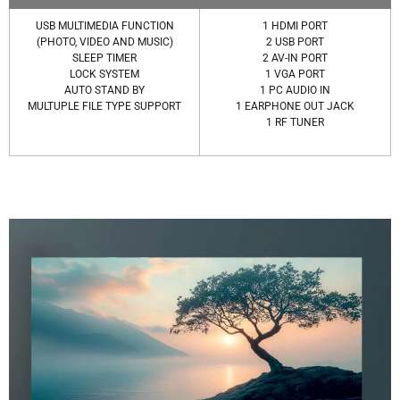
USB MULTIMEDIA FUNCTION
1 HDMI PORT
(PHOTO, VIDEO AND MUSIC)
2 USB PORT
SLEEP TIMER
2 AV-IN PORT
LOCK SYSTEM
1 VGA PORT
AUTO STAND BY
1 PC AUDIO IN
MULTUPLE FILE TYPE SUPPORT
1 EARPHONE OUT JACK
1 RF TUNER