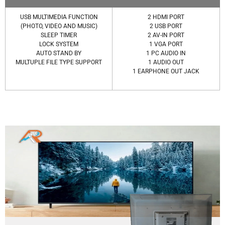
USB MULTIMEDIA FUNCTION
2 HDMI PORT
(PHOTO, VIDEO AND MUSIC)
2 USB PORT
SLEEP TIMER
2 AV-IN PORT
LOCK SYSTEM
1 VGA PORT
AUTO STAND BY
1 PC AUDIO IN
MULTUPLE FILE TYPE SUPPORT
1 AUDIO OUT
1 EARPHONE OUT JACK