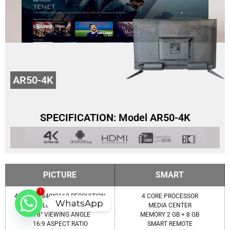
AR50-4K
SPECIFICATION: Model AR50-4K
PICTURE
SMART
1
4K UHD 3840*2160 RESOULTION
4 CORE PROCESSOR
WhatsApp
COLOR OPTIMIZER
MEDIA CENTER
178° VIEWING ANGLE
MEMORY 2 GB + 8 GB
16:9 ASPECT RATIO
SMART REMOTE