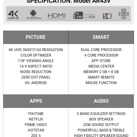
SPECIFICATION: Model AR43V
PICTURE
SMART
4K UHD 3840*2160 RESOULTION
DUAL CORE PROCESSOR
COLOR OPTIMIZER
4 CORE PROCESSOR
178° VIEWING ANGLE
APP STORE
16:9 ASPECT RATIO
MEDIA CENTER
NOISE REDUCTION
MEMORY 2 GB + 8 GB
ZERO DOT PANEL
SMART REMOTE
OS: ANDROID
MOUSE FUNCTION
APPS
AUDIO
YOUTUBE
5 BAND EQUILIZER SETTINGS
NETFLIX
BOX SPEAKER
PRIME VIDEO
20W SOUND OUTPUT
HOTSTAR
POWERFULL BASS & TREBLE
ZEE 5
HIGH FIDELITY SPEAKER SOUND