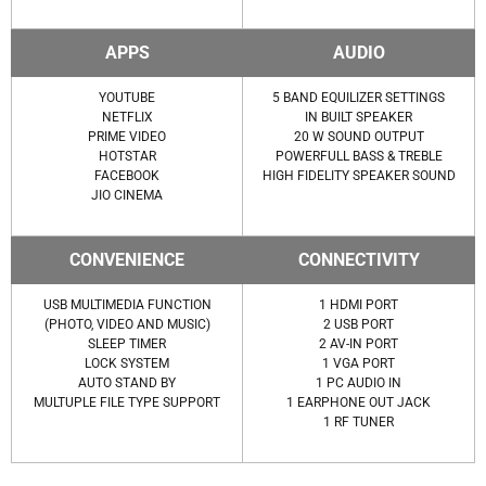
APPS
AUDIO
YOUTUBE
5 BAND EQUILIZER SETTINGS
NETFLIX
IN BUILT SPEAKER
PRIME VIDEO
20 W SOUND OUTPUT
HOTSTAR
POWERFULL BASS & TREBLE
FACEBOOK
HIGH FIDELITY SPEAKER SOUND
JIO CINEMA
CONVENIENCE
CONNECTIVITY
USB MULTIMEDIA FUNCTION
1 HDMI PORT
(PHOTO, VIDEO AND MUSIC)
2 USB PORT
SLEEP TIMER
2 AV-IN PORT
LOCK SYSTEM
1 VGA PORT
AUTO STAND BY
1 PC AUDIO IN
MULTUPLE FILE TYPE SUPPORT
1 EARPHONE OUT JACK
1 RF TUNER