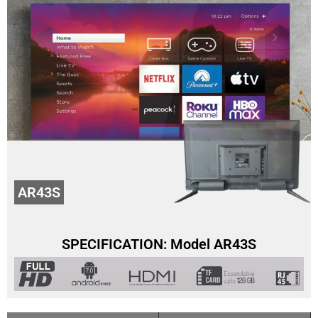
AR43S
SPECIFICATION: Model AR43S