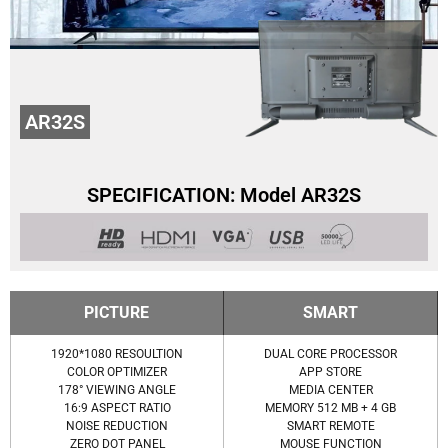
AR32S
SPECIFICATION: Model AR32S
PICTURE
SMART
1920*1080 RESOULTION
DUAL CORE PROCESSOR
COLOR OPTIMIZER
APP STORE
178° VIEWING ANGLE
MEDIA CENTER
16:9 ASPECT RATIO
MEMORY 512 MB + 4 GB
NOISE REDUCTION
SMART REMOTE
ZERO DOT PANEL
MOUSE FUNCTION