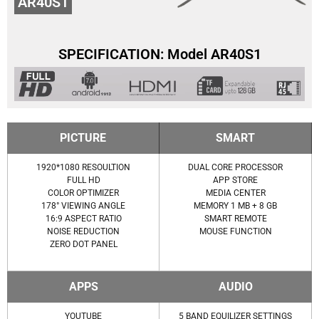
AR40S1
SPECIFICATION: Model AR40S1
PICTURE
SMART
1920*1080 RESOULTION
DUAL CORE PROCESSOR
FULL HD
APP STORE
COLOR OPTIMIZER
MEDIA CENTER
178° VIEWING ANGLE
MEMORY 1 MB + 8 GB
16:9 ASPECT RATIO
SMART REMOTE
NOISE REDUCTION
MOUSE FUNCTION
ZERO DOT PANEL
APPS
AUDIO
YOUTUBE
5 BAND EQUILIZER SETTINGS