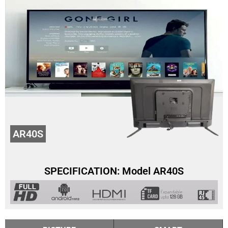
AR40S
SPECIFICATION: Model AR40S