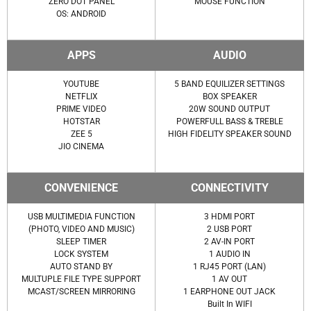
ZERO DOT PANEL
MOUSE FUNCTION
OS: ANDROID
APPS
AUDIO
YOUTUBE
5 BAND EQUILIZER SETTINGS
NETFLIX
BOX SPEAKER
PRIME VIDEO
20W SOUND OUTPUT
HOTSTAR
POWERFULL BASS & TREBLE
ZEE 5
HIGH FIDELITY SPEAKER SOUND
JIO CINEMA
CONVENIENCE
CONNECTIVITY
USB MULTIMEDIA FUNCTION
3 HDMI PORT
(PHOTO, VIDEO AND MUSIC)
2 USB PORT
SLEEP TIMER
2 AV-IN PORT
LOCK SYSTEM
1 AUDIO IN
AUTO STAND BY
1 RJ45 PORT (LAN)
MULTUPLE FILE TYPE SUPPORT
1 AV OUT
MCAST/SCREEN MIRRORING
1 EARPHONE OUT JACK
Built In WIFI