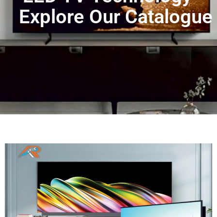
Explore Our Catalogue