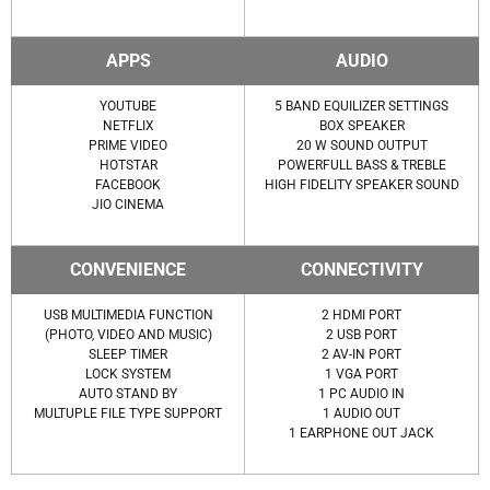
APPS
AUDIO
YOUTUBE
5 BAND EQUILIZER SETTINGS
NETFLIX
BOX SPEAKER
PRIME VIDEO
20 W SOUND OUTPUT
HOTSTAR
POWERFULL BASS & TREBLE
FACEBOOK
HIGH FIDELITY SPEAKER SOUND
JIO CINEMA
CONVENIENCE
CONNECTIVITY
USB MULTIMEDIA FUNCTION
2 HDMI PORT
(PHOTO, VIDEO AND MUSIC)
2 USB PORT
SLEEP TIMER
2 AV-IN PORT
LOCK SYSTEM
1 VGA PORT
AUTO STAND BY
1 PC AUDIO IN
MULTUPLE FILE TYPE SUPPORT
1 AUDIO OUT
1 EARPHONE OUT JACK