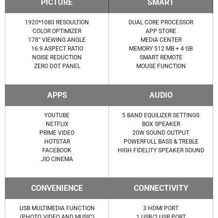
PICTURE
SMART
1920*1080 RESOULTION
DUAL CORE PROCESSOR
COLOR OPTIMIZER
APP STORE
178° VIEWING ANGLE
MEDIA CENTER
16:9 ASPECT RATIO
MEMORY 512 MB + 4 GB
NOISE REDUCTION
SMART REMOTE
ZERO DOT PANEL
MOUSE FUNCTION
APPS
AUDIO
YOUTUBE
5 BAND EQUILIZER SETTINGS
NETFLIX
BOX SPEAKER
PRIME VIDEO
20W SOUND OUTPUT
HOTSTAR
POWERFULL BASS & TREBLE
FACEBOOK
HIGH FIDELITY SPEAKER SOUND
JIO CINEMA
CONVENIENCE
CONNECTIVITY
USB MULTIMEDIA FUNCTION
3 HDMI PORT
(PHOTO, VIDEO AND MUSIC)
1 USB/2 USB PORT