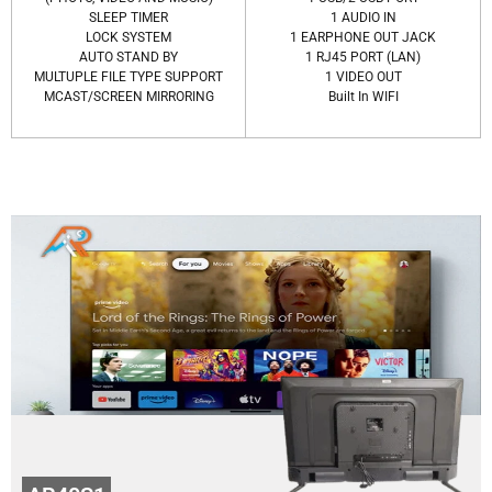
SLEEP TIMER
1 AUDIO IN
LOCK SYSTEM
1 EARPHONE OUT JACK
AUTO STAND BY
1 RJ45 PORT (LAN)
MULTUPLE FILE TYPE SUPPORT
1 VIDEO OUT
MCAST/SCREEN MIRRORING
Built In WIFI