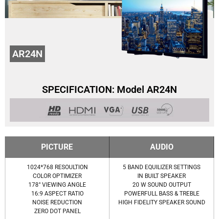
AR24N
SPECIFICATION: Model AR24N
PICTURE
AUDIO
1024*768 RESOULTION
5 BAND EQUILIZER SETTINGS
COLOR OPTIMIZER
IN BUILT SPEAKER
178° VIEWING ANGLE
20 W SOUND OUTPUT
16:9 ASPECT RATIO
POWERFULL BASS & TREBLE
NOISE REDUCTION
HIGH FIDELITY SPEAKER SOUND
ZERO DOT PANEL