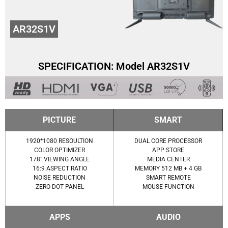
AR32S1V
SPECIFICATION: Model AR32S1V
PICTURE
SMART
1920*1080 RESOULTION
DUAL CORE PROCESSOR
COLOR OPTIMIZER
APP STORE
178° VIEWING ANGLE
MEDIA CENTER
16:9 ASPECT RATIO
MEMORY 512 MB + 4 GB
NOISE REDUCTION
SMART REMOTE
ZERO DOT PANEL
MOUSE FUNCTION
APPS
AUDIO