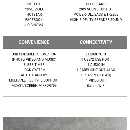
NETFLIX
BOX SPEAKER
PRIME VIDEO
20W SOUND OUTPUT
HOTSTAR
POWERFULL BASS & TREBLE
FACEBOOK
HIGH FIDELITY SPEAKER SOUND
JIO CINEMA
CONVENIENCE
CONNECTIVITY
USB MULTIMEDIA FUNCTION
3 HDMI PORT
(PHOTO, VIDEO AND MUSIC)
1 USB/2 USB PORT
SLEEP TIMER
1 AUDIO IN
LOCK SYSTEM
1 EARPHONE OUT JACK
AUTO STAND BY
1 RJ45 PORT (LAN)
MULTUPLE FILE TYPE SUPPORT
1 VIDEO OUT
MCAST/SCREEN MIRRORING
Built In WIFI