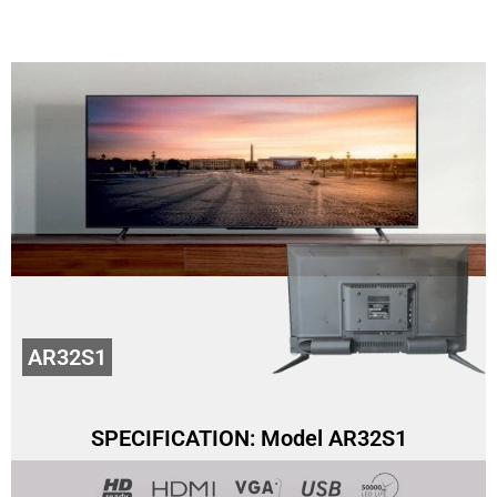
AR32S1
SPECIFICATION: Model AR32S1