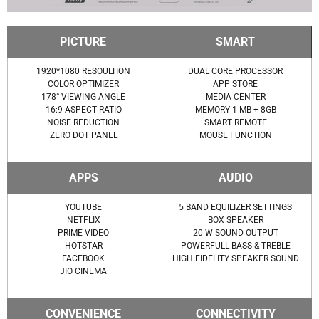
PICTURE
SMART
1920*1080 RESOULTION
DUAL CORE PROCESSOR
COLOR OPTIMIZER
APP STORE
178° VIEWING ANGLE
MEDIA CENTER
16:9 ASPECT RATIO
MEMORY 1 MB + 8GB
NOISE REDUCTION
SMART REMOTE
ZERO DOT PANEL
MOUSE FUNCTION
APPS
AUDIO
YOUTUBE
5 BAND EQUILIZER SETTINGS
NETFLIX
BOX SPEAKER
PRIME VIDEO
20 W SOUND OUTPUT
HOTSTAR
POWERFULL BASS & TREBLE
FACEBOOK
HIGH FIDELITY SPEAKER SOUND
JIO CINEMA
CONVENIENCE
CONNECTIVITY