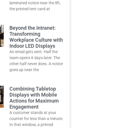
laminated notice near the lift,
the printed tent card at
Beyond the Intranet:
Transforming
Workplace Culture with
Indoor LED Displays
An email gets sent. Half the
team opens it days later. The
other half never does. A notice
goes up near the
Combining Tabletop
Displays with Mobile
Actions for Maximum
Engagement
A customer stands at your
counter for less than a minute.
In that window, a printed