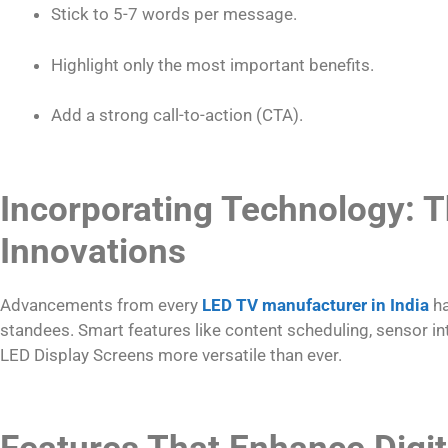
Stick to 5-7 words per message.
Highlight only the most important benefits.
Add a strong call-to-action (CTA).
Incorporating Technology: T
Innovations
Advancements from every
LED TV manufacturer in India
ha
standees. Smart features like content scheduling, sensor i
LED Display Screens more versatile than ever.