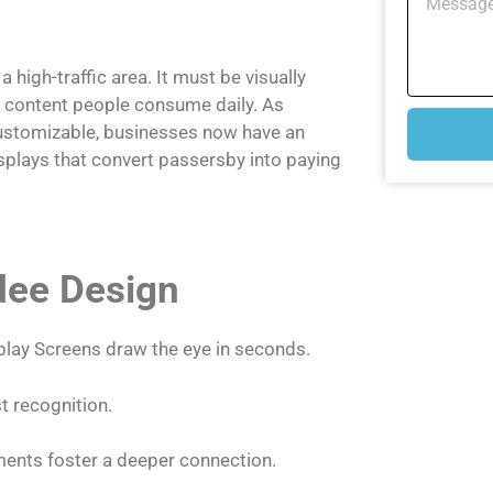
 a high-traffic area. It must be visually
of content people consume daily. As
stomizable, businesses now have an
splays that convert passersby into paying
ndee Design
lay Screens draw the eye in seconds.
 recognition.
ments foster a deeper connection.