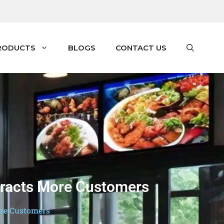
RODUCTS
BLOGS
CONTACT US
ttracts More Customers
ore Customers