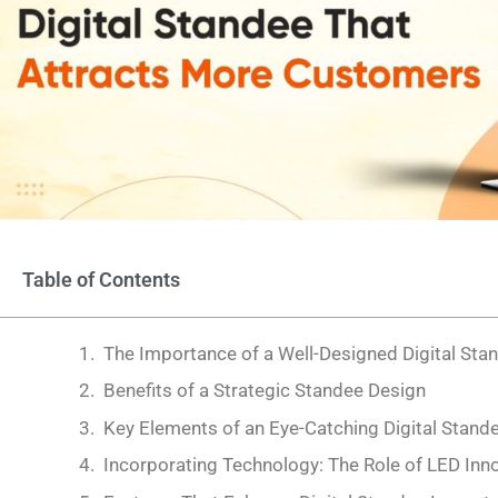
Table of Contents
The Importance of a Well-Designed Digital Sta
Benefits of a Strategic Standee Design
Key Elements of an Eye-Catching Digital Stand
Incorporating Technology: The Role of LED Inn