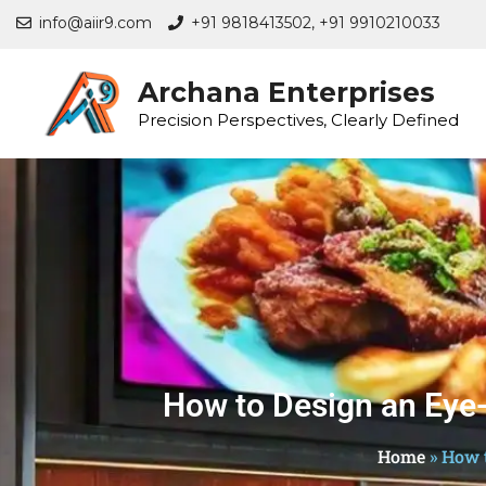
info@aiir9.com
+91 9818413502,
+91 9910210033
Archana Enterprises
Precision Perspectives, Clearly Defined
How to Design an Eye-
Home
»
How t