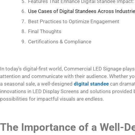
Features That Enhance Digital Standee Impact:
Use Cases of Digital Standees Across Industri
Best Practices to Optimize Engagement
Final Thoughts
Certifications & Compliance
In today’s digital-first world, Commercial LED Signage plays
attention and communicate with their audience. Whether you
a seasonal sale, a well-designed
digital standee
can dramati
innovations in LED Display Screens and solutions provided
possibilities for impactful visuals are endless.
The Importance of a Well-De