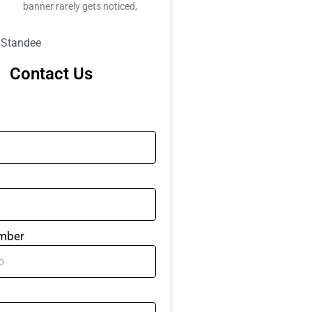
banner rarely gets noticed,
l Standee
Contact Us
mber