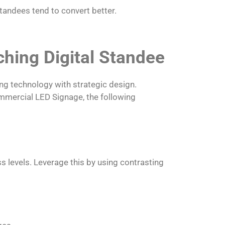
tandees tend to convert better.
hing Digital Standee
ng technology with strategic design.
ommercial LED Signage, the following
s levels. Leverage this by using contrasting