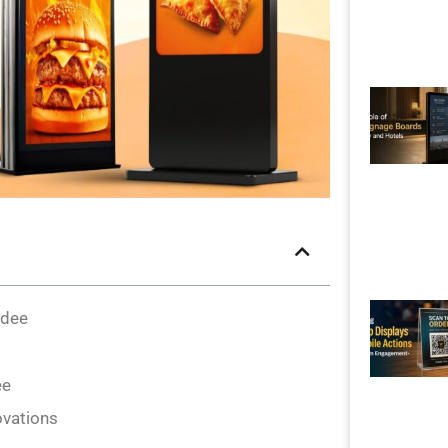
ndee
ee
ovations