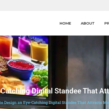
HOME
ABOUT
P
Catching Digital Standee That A
o Design an Eye-Catching Digital Standee That Attracts M