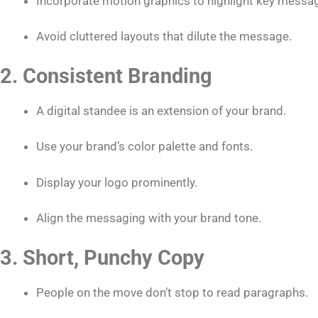
Incorporate motion graphics to highlight key messa
Avoid cluttered layouts that dilute the message.
2. Consistent Branding
A digital standee is an extension of your brand.
Use your brand’s color palette and fonts.
Display your logo prominently.
Align the messaging with your brand tone.
3. Short, Punchy Copy
People on the move don’t stop to read paragraphs.