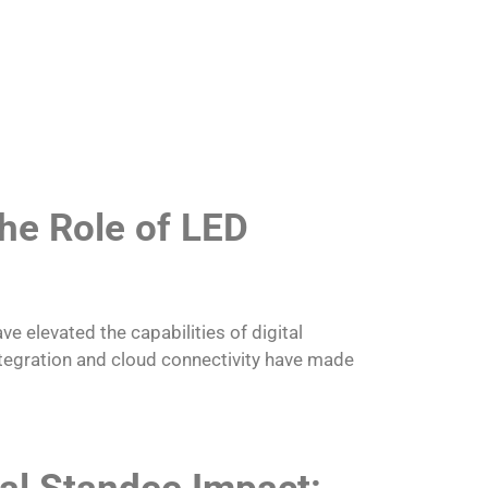
he Role of LED
ve elevated the capabilities of digital
ntegration and cloud connectivity have made