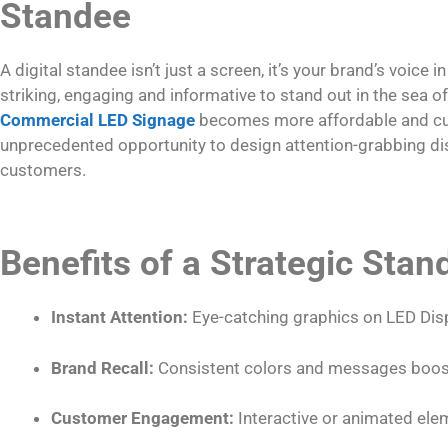
Standee
A digital standee isn’t just a screen, it’s your brand’s voice in
striking, engaging and informative to stand out in the sea 
Commercial LED Signage
becomes more affordable and cu
unprecedented opportunity to design attention-grabbing di
customers.
Benefits of a Strategic Sta
Instant Attention:
Eye-catching graphics on LED Disp
Brand Recall:
Consistent colors and messages boost
Customer Engagement:
Interactive or animated ele