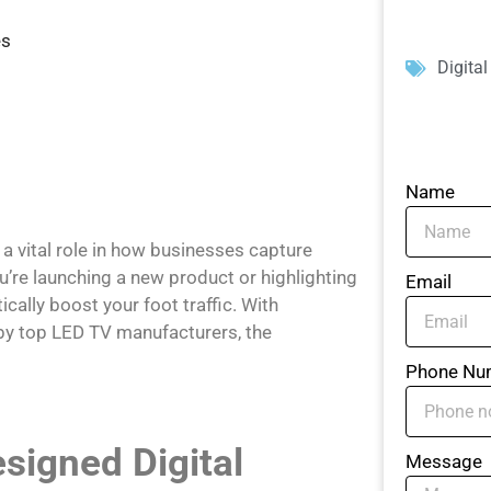
es
Digita
Name
 a vital role in how businesses capture
’re launching a new product or highlighting
Email
cally boost your foot traffic. With
 by top LED TV manufacturers, the
Phone Nu
signed Digital
Message