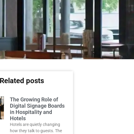
Related posts
The Growing Role of
Digital Signage Boards
in Hospitality and
Hotels
Hotels are quietly changing
how they talk to guests. The