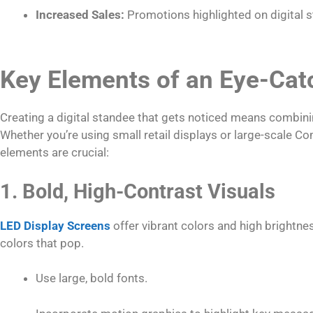
Increased Sales:
Promotions highlighted on digital s
Key Elements of an Eye-Catc
Creating a digital standee that gets noticed means combini
Whether you’re using small retail displays or large-scale C
elements are crucial:
1. Bold, High-Contrast Visuals
LED Display Screens
offer vibrant colors and high brightnes
colors that pop.
Use large, bold fonts.