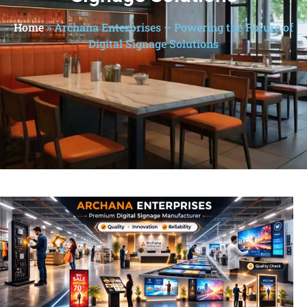
Home
»
Archana Enterprises – Powering the Future of
Digital Signage Solutions