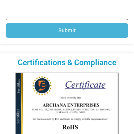
Submit
Certifications & Compliance