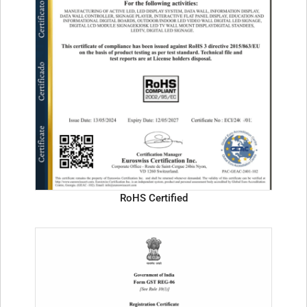
RoHS Certified