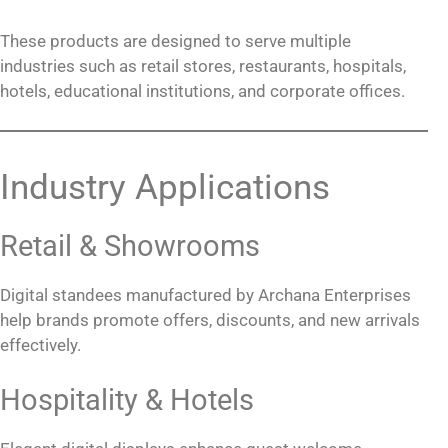
These products are designed to serve multiple
industries such as retail stores, restaurants, hospitals,
hotels, educational institutions, and corporate offices.
Industry Applications
Retail & Showrooms
Digital standees manufactured by Archana Enterprises
help brands promote offers, discounts, and new arrivals
effectively.
Hospitality & Hotels