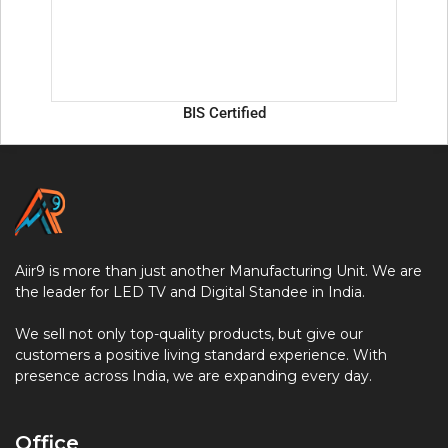
BIS Certified
Aiir9 is more than just another Manufacturing Unit. We are
the leader for LED TV and Digital Standee in India.
We sell not only top-quality products, but give our
customers a positive living standard experience. With
presence across India, we are expanding every day.
Office