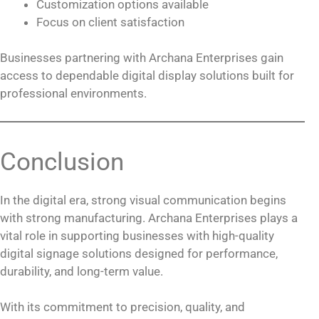
Customization options available
Focus on client satisfaction
Businesses partnering with Archana Enterprises gain
access to dependable digital display solutions built for
professional environments.
Conclusion
In the digital era, strong visual communication begins
with strong manufacturing. Archana Enterprises plays a
vital role in supporting businesses with high-quality
digital signage solutions designed for performance,
durability, and long-term value.
With its commitment to precision, quality, and