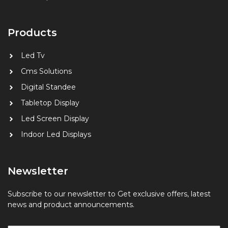
Products
Led Tv
Cms Solutions
Digital
Standee
Tabletop Display
Led Screen Display
Indoor Led Displays
Newsletter
Subscribe to our newsletter to Get exclusive offers, latest
news and product announcements.