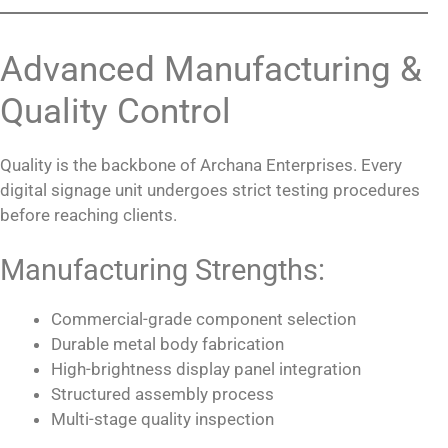
Advanced Manufacturing &
Quality Control
Quality is the backbone of Archana Enterprises. Every
digital signage unit undergoes strict testing procedures
before reaching clients.
Manufacturing Strengths:
Commercial-grade component selection
Durable metal body fabrication
High-brightness display panel integration
Structured assembly process
Multi-stage quality inspection