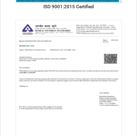
ISO 9001:2015 Certified