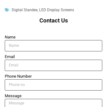
Digital Standee
,
LED Display Screens
Contact Us
Name
Email
Phone Number
Message