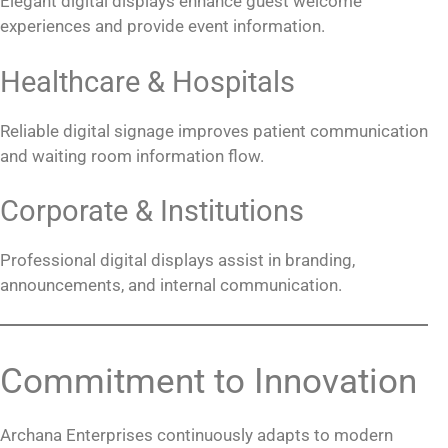
Elegant digital displays enhance guest welcome
experiences and provide event information.
Healthcare & Hospitals
Reliable digital signage improves patient communication
and waiting room information flow.
Corporate & Institutions
Professional digital displays assist in branding,
announcements, and internal communication.
Commitment to Innovation
Archana Enterprises continuously adapts to modern