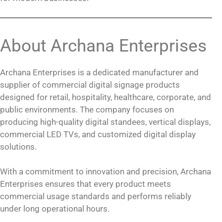
About Archana Enterprises
Archana Enterprises is a dedicated manufacturer and
supplier of commercial digital signage products
designed for retail, hospitality, healthcare, corporate, and
public environments. The company focuses on
producing high-quality digital standees, vertical displays,
commercial LED TVs, and customized digital display
solutions.
With a commitment to innovation and precision, Archana
Enterprises ensures that every product meets
commercial usage standards and performs reliably
under long operational hours.