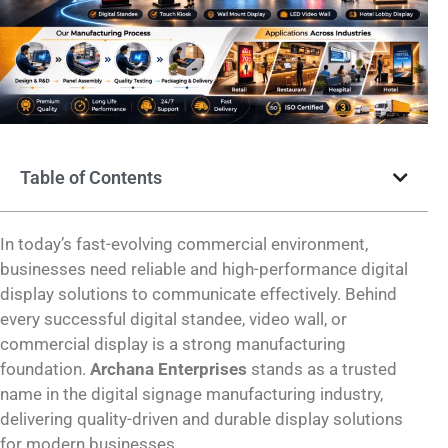
Table of Contents
In today’s fast-evolving commercial environment,
businesses need reliable and high-performance digital
display solutions to communicate effectively. Behind
every successful digital standee, video wall, or
commercial display is a strong manufacturing
foundation.
Archana Enterprises
stands as a trusted
name in the digital signage manufacturing industry,
delivering quality-driven and durable display solutions
for modern businesses.