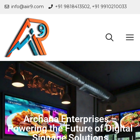
info@aiir9.com
+91 9818413502,
+91 9910210033
Archana Enterprises –
Powering the Future of Digital
Signage Solutions