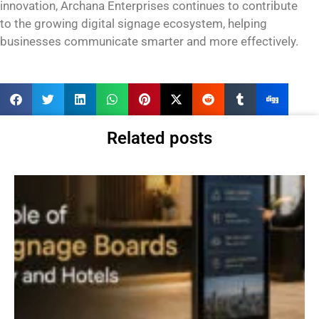
innovation, Archana Enterprises continues to contribute
to the growing digital signage ecosystem, helping
businesses communicate smarter and more effectively.
Related posts