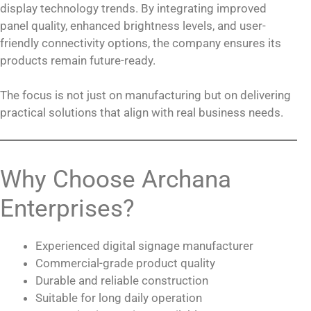
display technology trends. By integrating improved
panel quality, enhanced brightness levels, and user-
friendly connectivity options, the company ensures its
products remain future-ready.
The focus is not just on manufacturing but on delivering
practical solutions that align with real business needs.
Why Choose Archana
Enterprises?
Experienced digital signage manufacturer
Commercial-grade product quality
Durable and reliable construction
Suitable for long daily operation