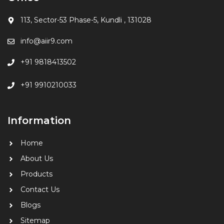
113, Sector-53 Phase-5, Kundli , 131028
info@aiir9.com
+91 9818413502
+91 9910210033
Information
Home
About Us
Products
Contact Us
Blogs
Sitemap