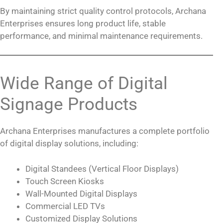
By maintaining strict quality control protocols, Archana
Enterprises ensures long product life, stable
performance, and minimal maintenance requirements.
Wide Range of Digital
Signage Products
Archana Enterprises manufactures a complete portfolio
of digital display solutions, including:
Digital Standees (Vertical Floor Displays)
Touch Screen Kiosks
Wall-Mounted Digital Displays
Commercial LED TVs
Customized Display Solutions