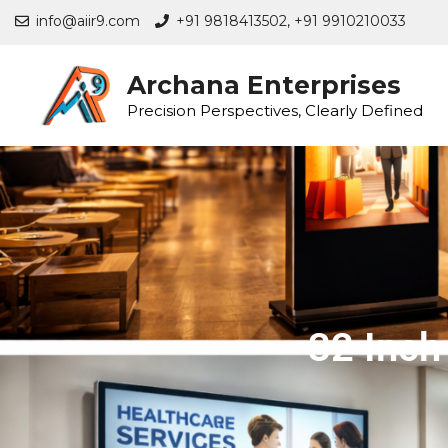
info@aiir9.com
+91 9818413502,
+91 9910210033
Archana Enterprises
Precision Perspectives, Clearly Defined
32 Inch