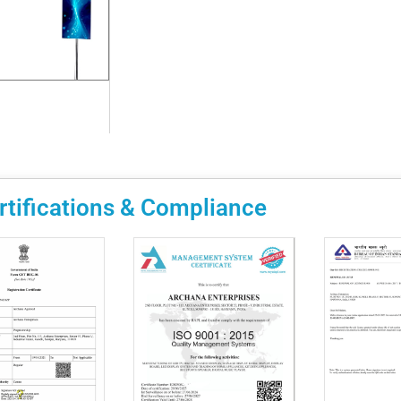
rtifications & Compliance