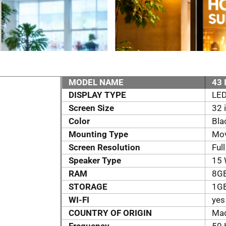
MODEL NAME
43 
DISPLAY TYPE
LE
Screen Size
32 
Color
Bla
Mounting Type
Mov
Screen Resolution
Ful
Speaker Type
15 
RAM
8G
STORAGE
1G
WI-FI
yes
COUNTRY OF ORIGIN
Mad