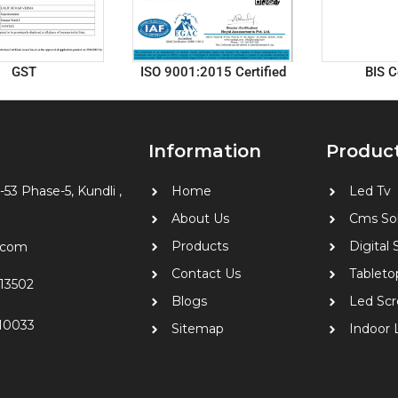
GST
ISO 9001:2015 Certified
BIS C
Information
Produc
-53 Phase-5, Kundli ,
Home
Led Tv
About Us
Cms Sol
Products
Digital
9.com
Contact Us
Tableto
13502
Blogs
Led Scr
10033
Sitemap
Indoor 