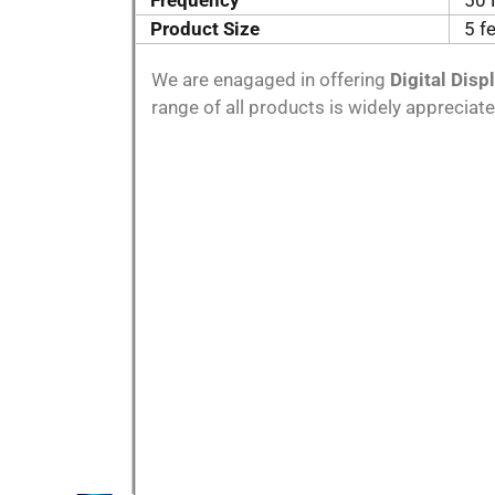
Frequency
50 
Product Size
5 f
We are enagaged in offering
Digital Disp
range of all products is widely appreciate