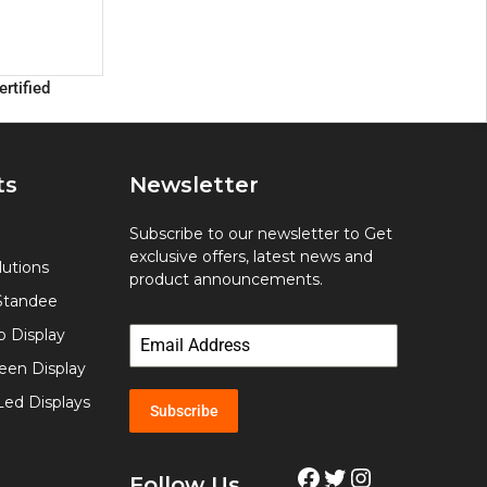
ertified
ts
Newsletter
Subscribe to our newsletter to Get
exclusive offers, latest news and
utions
product announcements.
Standee
p Display
een Display
Led Displays
Subscribe
Follow Us