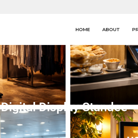
HOME
ABOUT
P
 Digital Display Standee