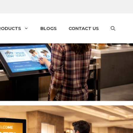
RODUCTS
BLOGS
CONTACT US