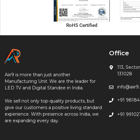
RoHS Certified
Office
113, Sector
131028
Aiir9 is more than just another
Manufacturing Unit. We are the leader for
info@aiir
LED TV and Digital Standee in India.
+91 98184
We sell not only top-quality products, but
give our customers a positive living standard
experience. With presence across India, we
+91 99102
are expanding every day.