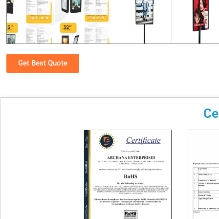
Get Best Quote
Ce