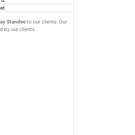
Hz
eet
lay Standee
to our clients. Our
d by our clients.