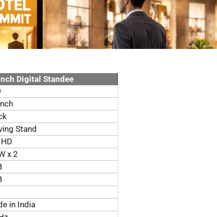
Inch Digital Standee
D
inch
ck
ing Stand
l HD
W x 2
B
B
e in India